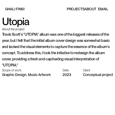
EMAIL
G
H
A
L
I
F
I
N
S
I
P
R
O
J
E
C
T
S
A
B
O
U
T
Utopia
About the project
Travis Scott's "UTOPIA" album was one of the biggest releases of the 
year, but I felt that the initial album cover design was somewhat basic 
and lacked the visual elements to capture the essence of the album's 
concept. To address this, I took the initiative to redesign the album 
cover, providing a fresh and captivating visual interpretation of 
"UTOPIA."
Scope of work:
Date:
Client:
Graphic Design, Music Artwork
2023
Conceptual project