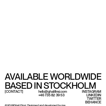
AVAILABLE WORLDWIDE
BASED IN STOCKHOLM
[CONTACT]
hello@ghalifinsi.com
INSTAGRAM
+46 735 82 39 53
LINKEDIN
TWITTER
Based in Stockholm, available worldwide.
BEHANCE
©
2026
Ghali Finsi. Designed and developed by me.
©
2026
Ghali Finsi. Designed and developed by me.