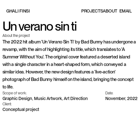
EMAIL
G
H
A
L
I
F
I
N
S
I
P
R
O
J
E
C
T
S
A
B
O
U
T
Un verano sin ti
About the project
The 2022 hit album 'Un Verano Sin Ti' by Bad Bunny has undergone a 
revamp, with the aim of highlighting its title, which translates to 'A 
Summer Without You'. The original cover featured a deserted island 
with a single character in a heart-shaped form, which conveyed a 
similar idea. However, the new design features a 'live-action' 
photograph of Bad Bunny himself on the island, bringing the concept 
to life.
Scope of work:
Date:
Graphic Design, Music Artwork, Art Direction
November, 2022
Client:
Conceptual project