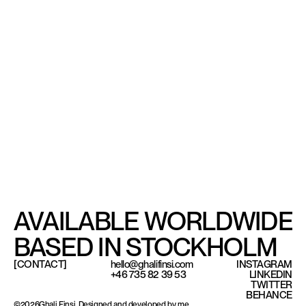
AVAILABLE WORLDWIDE
BASED IN STOCKHOLM
[CONTACT]
hello@ghalifinsi.com
INSTAGRAM
+46 735 82 39 53
LINKEDIN
TWITTER
Based in Stockholm, available worldwide.
BEHANCE
©
2026
Ghali Finsi. Designed and developed by me.
©
2026
Ghali Finsi. Designed and developed by me.