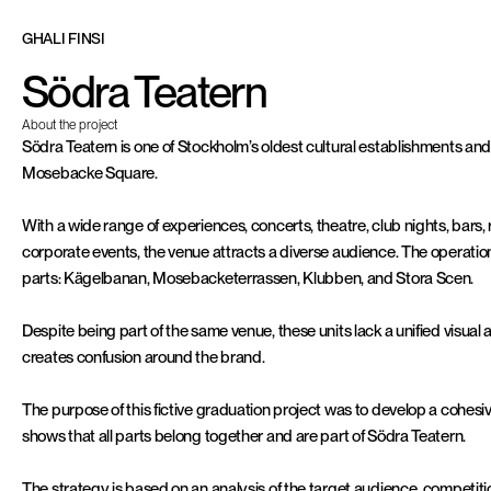
G
H
A
L
I
F
I
N
S
I
Södra Teatern
About the project
Södra Teatern is one of Stockholm’s oldest cultural establishments and
Mosebacke Square.
With a wide range of experiences, concerts, theatre, club nights, bars, 
corporate events, the venue attracts a diverse audience. The operation 
parts: Kägelbanan, Mosebacketerrassen, Klubben, and Stora Scen.
Despite being part of the same venue, these units lack a unified visual
creates confusion around the brand.
The purpose of this fictive graduation project was to develop a cohesiv
shows that all parts belong together and are part of Södra Teatern.
The strategy is based on an analysis of the target audience, competitio