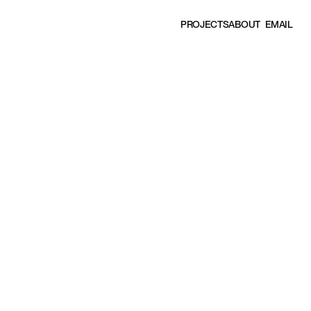
EMAIL
P
R
O
J
E
C
T
S
A
B
O
U
T