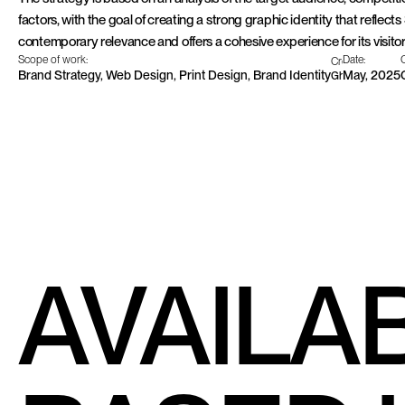
factors, with the goal of creating a strong graphic identity that reflects
contemporary relevance and offers a cohesive experience for its visitor
Scope of work:
Date:
C
Creative team:
Brand Strategy, Web Design, Print Design, Brand Identity
May, 2025
Ghali Finsi, Le
AVAILA