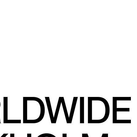
RLDWIDE