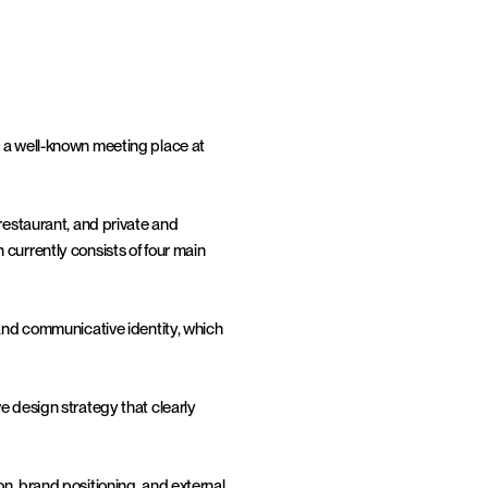
 a well-known meeting place at 
restaurant, and private and 
currently consists of four main 
 and communicative identity, which 
e design strategy that clearly 
n, brand positioning, and external 