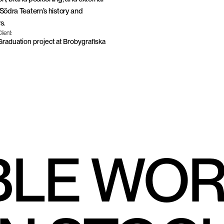
 Södra Teatern’s history and 
s.
lient:
Graduation project at Brobygrafiska
ón Centellini, Michelle Heijtz & Ylva Sandell
BLE WO