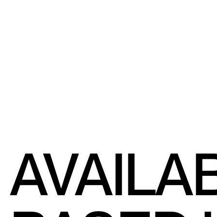
AVAILA