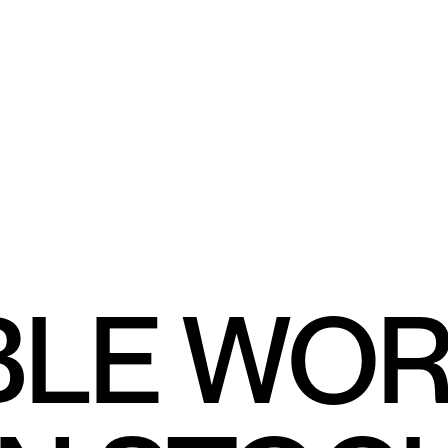
BLE WO