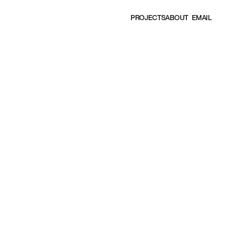
EMAIL
P
R
O
J
E
C
T
S
A
B
O
U
T