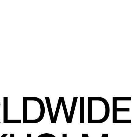
RLDWIDE