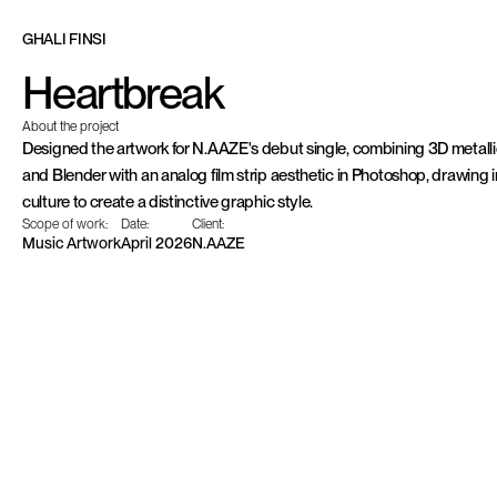
G
H
A
L
I
F
I
N
S
I
Heartbreak
About the project
Designed the artwork for N.AAZE's debut single, combining 3D metallic
and Blender with an analog film strip aesthetic in Photoshop, drawing i
culture to create a distinctive graphic style.
Scope of work:
Date:
Client:
Music Artwork
April 2026
N.AAZE