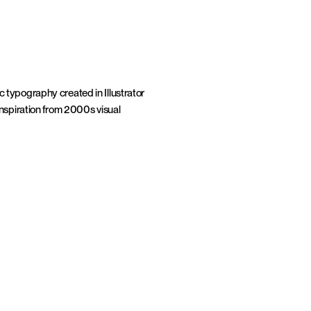
 typography created in Illustrator 
nspiration from 2000s visual 